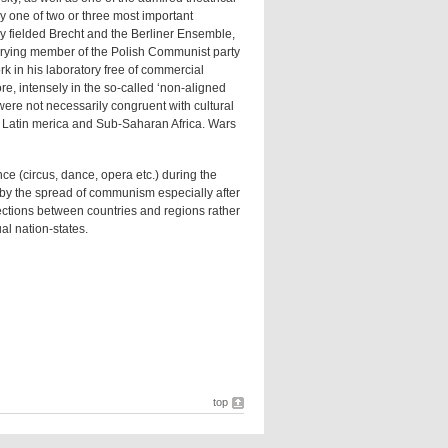
 one of two or three most important
ny fielded Brecht and the Berliner Ensemble,
rrying member of the Polish Communist party
k in his laboratory free of commercial
e, intensely in the so-called ‘non-aligned
were not necessarily congruent with cultural
t, Latin merica and Sub-Saharan Africa. Wars
ce (circus, dance, opera etc.) during the
d by the spread of communism especially after
ections between countries and regions rather
al nation-states.
top