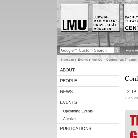
www.en
Startseite
Events
Archive
Conference: Theatre, 
ABOUT
Conf
PEOPLE
18-19 
NEWS
18.05.20
EVENTS
Upcoming Events
Archive
PUBLICATIONS