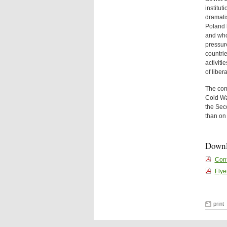
institu
dramatis
Poland 
and who
pressure
countrie
activiti
of liber
The conf
Cold War
the Sec
than on 
Down
Conf
Flye
print