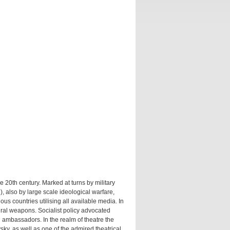
20th century. Marked at turns by military
, also by large scale ideological warfare,
ous countries utilising all available media. In
ural weapons. Socialist policy advocated
l ambassadors. In the realm of theatre the
vsky, as well as one of the admired theatrical