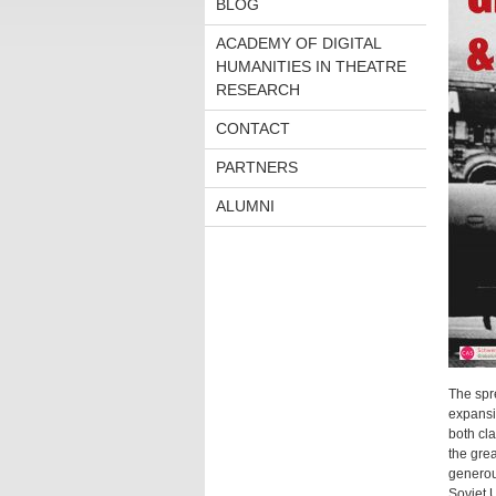
BLOG
ACADEMY OF DIGITAL
HUMANITIES IN THEATRE
RESEARCH
CONTACT
PARTNERS
ALUMNI
The spr
expansio
both cla
the gre
generous
Soviet U