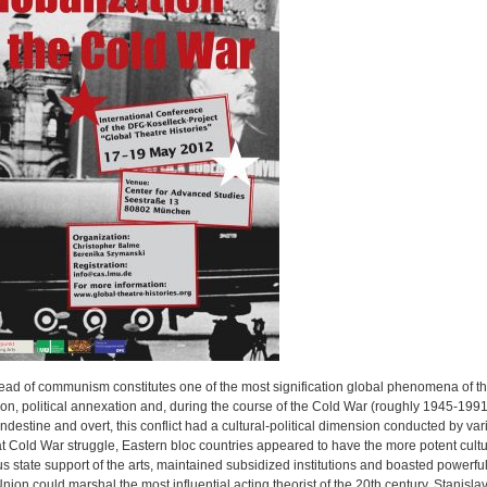
ead of communism constitutes one of the most signification global phenomena of the 
n, political annexation and, during the course of the Cold War (roughly 1945-1991)
ndestine and overt, this conflict had a cultural-political dimension conducted by vari
at Cold War struggle, Eastern bloc countries appeared to have the more potent cult
 state support of the arts, maintained subsidized institutions and boasted powerfu
nion could marshal the most influential acting theorist of the 20th century, Stanisla