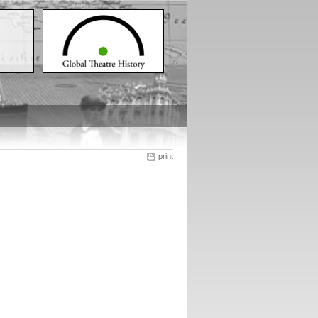
print