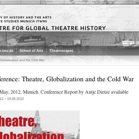
.lmu.de
School of Arts
Theatrescapes
Globalization and the Cold War
erence: Theatre, Globalization and the Cold War
May, 2012, Munich. Conference Report by Antje Dietze available
12 – 19.05.2012