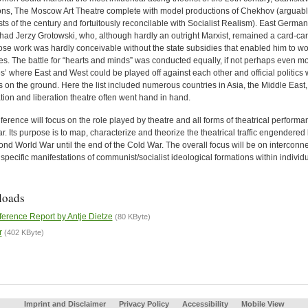
tions, The Moscow Art Theatre complete with model productions of Chekhov (arguably
ts of the century and fortuitously reconcilable with Socialist Realism). East Germa
had Jerzy Grotowski, who, although hardly an outright Marxist, remained a card-ca
se work was hardly conceivable without the state subsidies that enabled him to wor
s. The battle for “hearts and minds” was conducted equally, if not perhaps even mor
s’ where East and West could be played off against each other and official politics 
es on the ground. Here the list included numerous countries in Asia, the Middle Eas
ation and liberation theatre often went hand in hand.
erence will focus on the role played by theatre and all forms of theatrical performan
. Its purpose is to map, characterize and theorize the theatrical traffic engendere
ond World War until the end of the Cold War. The overall focus will be on interconn
specific manifestations of communist/socialist ideological formations within individu
loads
erence Report by Antje Dietze
(80 KByte)
r
(402 KByte)
Imprint and Disclaimer
Privacy Policy
Accessibility
Mobile View